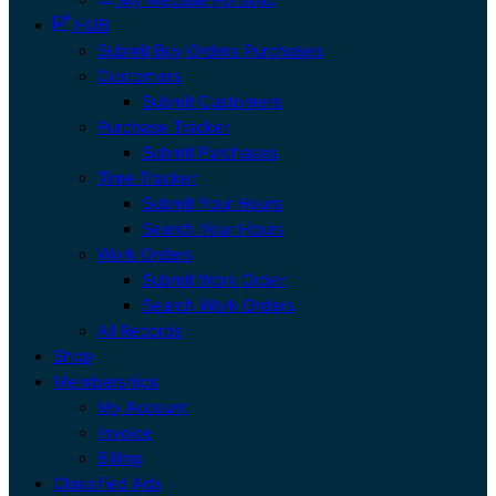
HUB
Submit Buy Orders Purchases
Customers
Submit Customers
Purchase Tracker
Submit Purchases
Time Tracker
Submit Your Hours
Search Your Hours
Work Orders
Submit Work Order
Search Work Orders
All Records
Shop
Memberships
My Account
Invoice
Billing
Classified Ads