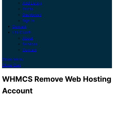
Add Listing
Profile
Dashboard
Sign In
Contact
Life Coach
About
Services
Contact
Close Menu
Close Cart
WHMCS Remove Web Hosting
Account