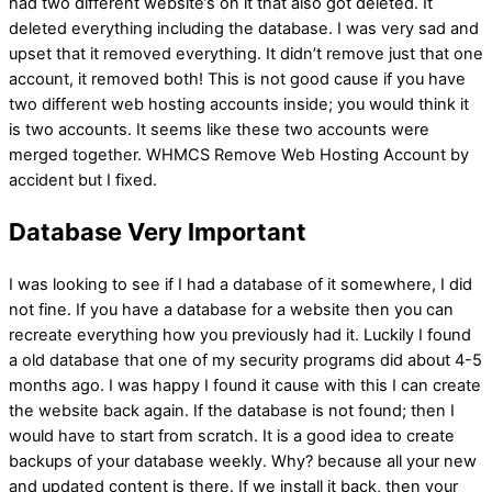
had two different website’s on it that also got deleted. It
deleted everything including the database. I was very sad and
upset that it removed everything. It didn’t remove just that one
account, it removed both! This is not good cause if you have
two different web hosting accounts inside; you would think it
is two accounts. It seems like these two accounts were
merged together. WHMCS Remove Web Hosting Account by
accident but I fixed.
Database Very Important
I was looking to see if I had a database of it somewhere, I did
not fine. If you have a database for a website then you can
recreate everything how you previously had it. Luckily I found
a old database that one of my security programs did about 4-5
months ago. I was happy I found it cause with this I can create
the website back again. If the database is not found; then I
would have to start from scratch. It is a good idea to create
backups of your database weekly. Why? because all your new
and updated content is there. If we install it back, then your