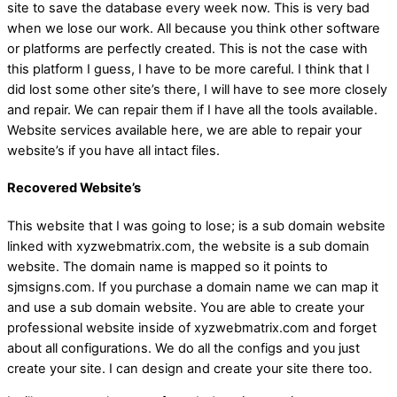
site to save the database every week now. This is very bad
when we lose our work. All because you think other software
or platforms are perfectly created. This is not the case with
this platform I guess, I have to be more careful. I think that I
did lost some other site’s there, I will have to see more closely
and repair. We can repair them if I have all the tools available.
Website services available here, we are able to repair your
website’s if you have all intact files.
Recovered Website’s
This website that I was going to lose; is a sub domain website
linked with xyzwebmatrix.com, the website is a sub domain
website. The domain name is mapped so it points to
sjmsigns.com. If you purchase a domain name we can map it
and use a sub domain website. You are able to create your
professional website inside of xyzwebmatrix.com and forget
about all configurations. We do all the configs and you just
create your site. I can design and create your site there too.