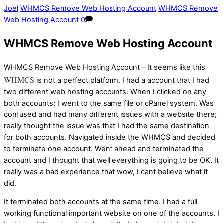
Joel
WHMCS Remove Web Hosting Account
WHMCS Remove
Web Hosting Account
0
WHMCS Remove Web Hosting Account
WHMCS Remove Web Hosting Account – It seems like this
WHMCS
is not a perfect platform. I had a account that I had
two different web hosting accounts. When I clicked on any
both accounts; I went to the same file or cPanel system. Was
confused and had many different issues with a website there;
really thought the issue was that I had the same destination
for both accounts. Navigated inside the WHMCS and decided
to terminate one account. Went ahead and terminated the
account and I thought that well everything is going to be OK. It
really was a bad experience that wow, I cant believe what it
did.
It terminated both accounts at the same time. I had a full
working functional important website on one of the accounts. I