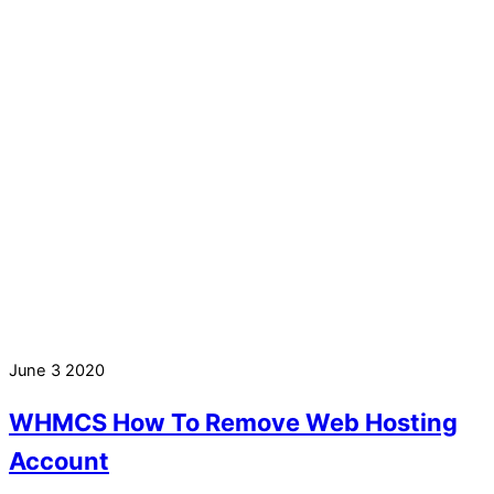
June
3
2020
WHMCS How To Remove Web Hosting
Account