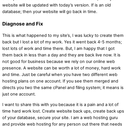
website will be updated with today’s version. If is an old
database; then your website will go back in time.
Diagnose and Fix
This is what happened to my site’s, I was lucky to create them
back but I lost a lot of my work. Yes it went back 4-5 months;
lost lots of work and time there. But, I am happy that I got
them back in less than a day and they are back live now. It is
not good for business because we rely on our online web
presence. A website can be worth a lot of money, hard work
and time. Just be careful when you have two different web
hosting plans on one account. If you see them merged and
directs you two the same cPanel and filing system; it means is
just one account.
I want to share this with you because it is a pain and a lot of
time hard work lost. Create website back ups, create back ups
of your database, secure your site. I am a web hosting guru
and provide web hosting for any person out there that needs