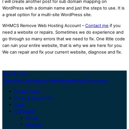
I will create another post for sub domain mapping on
WordPress with a domain name and just the steps to use. It is
a great option for a multi-site WordPress site.
WHMCS Remove Web Hosting Account –
Contact me
if you
need a website or repairs. Sometimes we do experience and
go through so many errors that we need to fix. One little code
can ruin your entire website, that is why we are here for you.
We can repair and fix your current website, diagnose and fix.
Back To Top
Classifieds Advertising Marketing Website Designers
Privacy Policy
Terms & Conditions
Login
Life Coach
About
Services