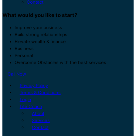
Contact
What would you like to start?
Improve your business
Build strong relationships
Elevate wealth & finance
Business
Personal
Overcome Obstacles with the best services
Call Now
Privacy Policy
Terms & Conditions
Login
Life Coach
About
Services
Contact