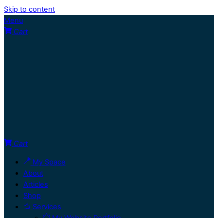
Skip to content
Menu
Cart
Cart
My Space
About
Articles
Shop
Services
My Website Portfolio