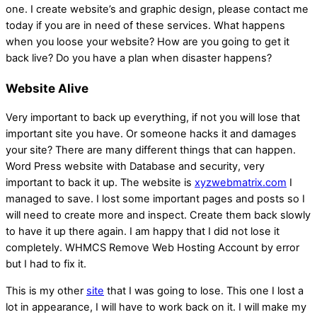
one. I create website’s and graphic design, please contact me
today if you are in need of these services. What happens
when you loose your website? How are you going to get it
back live? Do you have a plan when disaster happens?
Website Alive
Very important to back up everything, if not you will lose that
important site you have. Or someone hacks it and damages
your site? There are many different things that can happen.
Word Press website with Database and security, very
important to back it up. The website is
xyzwebmatrix.com
I
managed to save. I lost some important pages and posts so I
will need to create more and inspect. Create them back slowly
to have it up there again. I am happy that I did not lose it
completely. WHMCS Remove Web Hosting Account by error
but I had to fix it.
This is my other
site
that I was going to lose. This one I lost a
lot in appearance, I will have to work back on it. I will make my