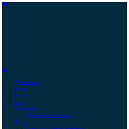
My Space
About
Articles
Shop
Services
My Website Portfolio
HUB
Submit Buy Orders Purchases