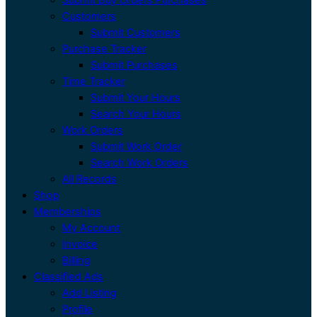
Customers
Submit Customers
Purchase Tracker
Submit Purchases
Time Tracker
Submit Your Hours
Search Your Hours
Work Orders
Submit Work Order
Search Work Orders
All Records
Shop
Memberships
My Account
Invoice
Billing
Classified Ads
Add Listing
Profile