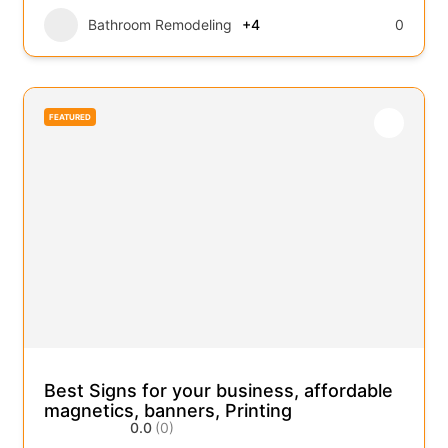
Bathroom Remodeling
+4
0
FEATURED
Best Signs for your business, affordable
magnetics, banners, Printing
0.0
(0)