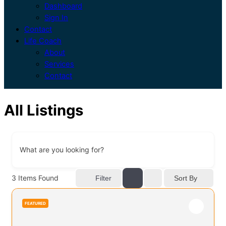
Dashboard
Sign In
Contact
Life Coach
About
Services
Contact
All Listings
What are you looking for?
3
Items Found
Sort By
Filter
FEATURED