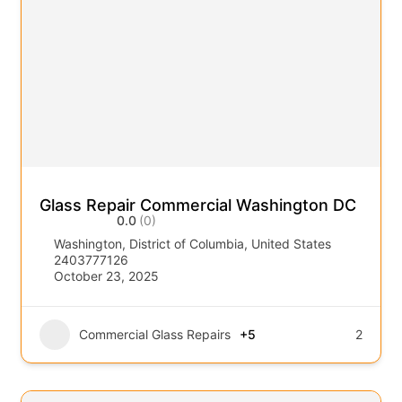
Glass Repair Commercial Washington DC
0.0
(0)
Washington, District of Columbia, United States
2403777126
October 23, 2025
Commercial Glass Repairs
+5
2