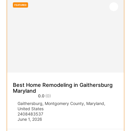
FEATURED
Best Home Remodeling in Gaithersburg
Maryland
0.0
(0)
Gaithersburg, Montgomery County, Maryland,
United States
2408483537
June 1, 2026