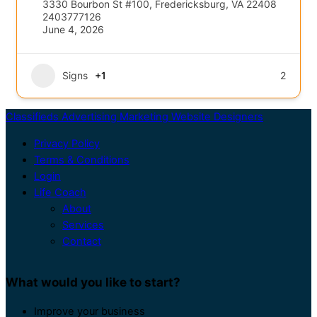
3330 Bourbon St #100, Fredericksburg, VA 22408
2403777126
June 4, 2026
Signs
+1
2
Classifieds Advertising Marketing Website Designers
Privacy Policy
Terms & Conditions
Login
Life Coach
About
Services
Contact
What would you like to start?
Improve your business