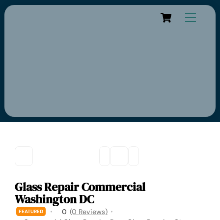
Cart
Glass Repair Commercial
Washington DC
0
(0 Reviews)
FEATURED