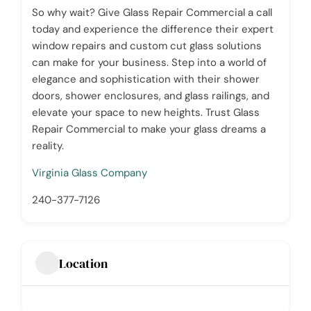
So why wait? Give Glass Repair Commercial a call
today and experience the difference their expert
window repairs and custom cut glass solutions
can make for your business. Step into a world of
elegance and sophistication with their shower
doors, shower enclosures, and glass railings, and
elevate your space to new heights. Trust Glass
Repair Commercial to make your glass dreams a
reality.
Virginia Glass Company
240-377-7126
Location