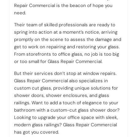
Repair Commercial is the beacon of hope you
need.
Their team of skilled professionals are ready to
spring into action at a moment’s notice, arriving
promptly on the scene to assess the damage and
get to work on repairing and restoring your glass.
From storefronts to office glass, no job is too big
or too small for Glass Repair Commercial.
But their services don’t stop at window repairs.
Glass Repair Commercial also specializes in
custom cut glass, providing unique solutions for
shower doors, shower enclosures, and glass
railings. Want to add a touch of elegance to your
bathroom with a custom-cut glass shower door?
Looking to upgrade your office space with sleek,
modern glass railings? Glass Repair Commercial
has got you covered.