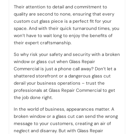
Their attention to detail and commitment to
quality are second to none, ensuring that every
custom cut glass piece is a perfect fit for your
space. And with their quick turnaround times, you
won’t have to wait long to enjoy the benefits of
their expert craftsmanship.
So why risk your safety and security with a broken
window or glass cut when Glass Repair
Commercial is just a phone call away? Don’t let a
shattered storefront or a dangerous glass cut
derail your business operations – trust the
professionals at Glass Repair Commercial to get
the job done right.
In the world of business, appearances matter. A
broken window or a glass cut can send the wrong
message to your customers, creating an air of
neglect and disarray. But with Glass Repair