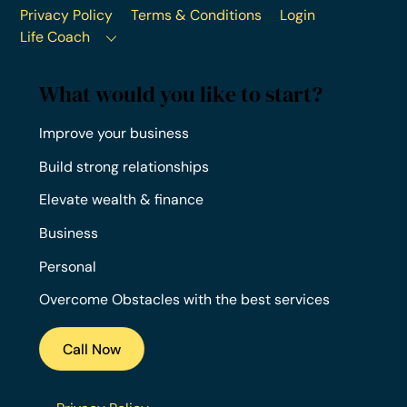
Privacy Policy
Terms & Conditions
Login
Life Coach
What would you like to start?
Improve your business
Build strong relationships
Elevate wealth & finance
Business
Personal
Overcome Obstacles with the best services
Call Now