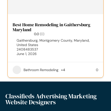
Best Home Remodeling in Gaithersburg
Maryland
0.0
(0)
Gaithersburg, Montgomery County, Maryland,
United States
2408483537
June 1, 2026
Bathroom Remodeling
+4
0
Classifieds Advertising Marketing
Website Designers