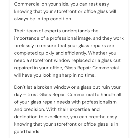
Commercial on your side, you can rest easy
knowing that your storefront or office glass will
always be in top condition.
Their team of experts understands the
importance of a professional image, and they work
tirelessly to ensure that your glass repairs are
completed quickly and efficiently. Whether you
need a storefront window replaced or a glass cut
repaired in your office, Glass Repair Commercial
will have you looking sharp in no time.
Don’t let a broken window or a glass cut ruin your
day – trust Glass Repair Commercial to handle all
of your glass repair needs with professionalism
and precision. With their expertise and
dedication to excellence, you can breathe easy
knowing that your storefront or office glass is in
good hands.