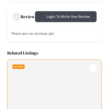
Review
Login To Write Your Review
There are no reviews yet.
Related Listings
FEATURED