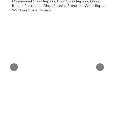
Commercial Glass Repairs
,
Door Glass Repairs
,
Glass
Repair
,
Residential Glass Repairs
,
Storefront Glass Repair
,
Windows Glass Repairs