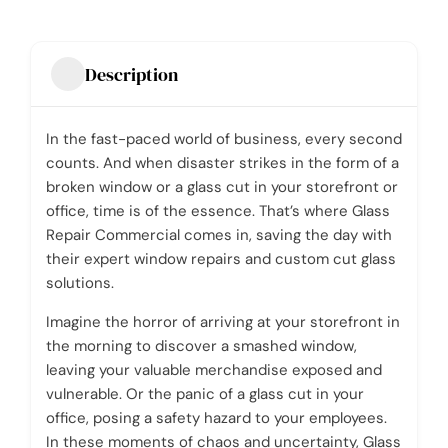
Description
In the fast-paced world of business, every second
counts. And when disaster strikes in the form of a
broken window or a glass cut in your storefront or
office, time is of the essence. That’s where Glass
Repair Commercial comes in, saving the day with
their expert window repairs and custom cut glass
solutions.
Imagine the horror of arriving at your storefront in
the morning to discover a smashed window,
leaving your valuable merchandise exposed and
vulnerable. Or the panic of a glass cut in your
office, posing a safety hazard to your employees.
In these moments of chaos and uncertainty, Glass