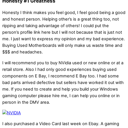
Honesty #1 Greatness
Honesty I think makes you feel good, I feel good being a good
and honest person. Helping other’s is a great thing too, not
ripping and taking advantage of others! I could put the
person’s profile link here but I will not because that is just not
me. I just want to express my opinion and my bad experience.
Buying Used Motherboards will only make us waste time and
$$$ and headaches.
I will recommend you to buy NVidia used or new online or at a
retail store. Also I had only good experiences buying used
components on E Bay, I recommend E Bay too. I had some
bad parts arrived defective but sellers have worked it out with
me. If you need to create and help you build your Windows
gaming computer please hire me, I can help you online or in
person in the DMV area.
I also purchased a Video Card last week on Ebay. A gaming