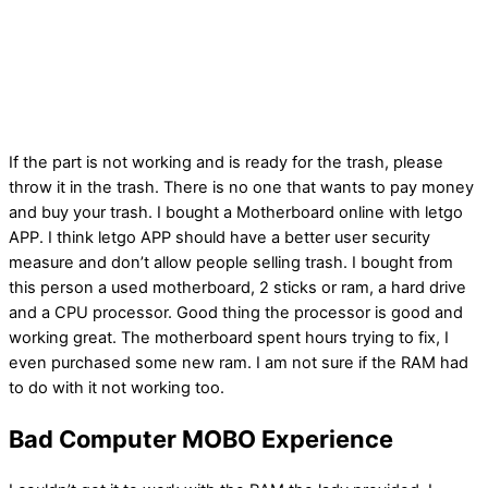
If the part is not working and is ready for the trash, please
throw it in the trash. There is no one that wants to pay money
and buy your trash. I bought a Motherboard online with letgo
APP. I think letgo APP should have a better user security
measure and don’t allow people selling trash. I bought from
this person a used motherboard, 2 sticks or ram, a hard drive
and a CPU processor. Good thing the processor is good and
working great. The motherboard spent hours trying to fix, I
even purchased some new ram. I am not sure if the RAM had
to do with it not working too.
Bad Computer MOBO Experience