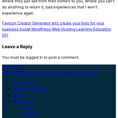
where they just sell from their home’s to you. Where you can’t
do anything to return it, bad experiences that I won’t
experience again.
Favicon Creator Generator let’s create your logo for your
business
Install WordPress Web Hosting Learning Education
DIY
Leave a Reply
You must be logged in to post a comment.
Back To Top
Classifieds Advertising Marketing Website Designers
Privacy Policy
Terms & Conditions
Login
Life Coach
About
Services