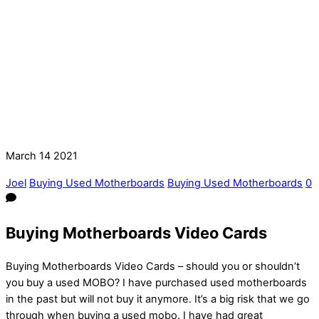
March
14
2021
Joel
Buying Used Motherboards
Buying Used Motherboards
0
Buying Motherboards Video Cards
Buying Motherboards Video Cards – should you or shouldn’t
you buy a used MOBO? I have purchased used motherboards
in the past but will not buy it anymore. It’s a big risk that we go
through when buying a used mobo. I have had great