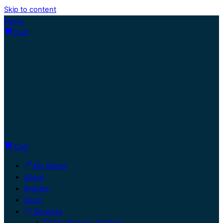
Skip to content
Menu
Cart
Cart
My Space
About
Articles
Shop
Services
My Website Portfolio