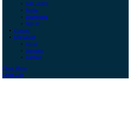
Add Listing
Profile
Dashboard
Sign In
Contact
Life Coach
About
Services
Contact
Close Menu
Close Cart