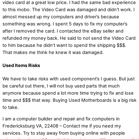
video card at a great low price. I had the same bad experience
to this mobo. The Video Card was damaged and didn’t work. I
almost messed up my computers and driver’s because
something was wrong. I spent 5 days to fix my computer’s
after I removed the card. I contacted the eBay seller and
refunded my money back. He said to not send the Video Card
to him because he didn’t want to spend the shipping $$$.
That makes me think he knew it was damaged.
Used Items Risks
We have to take risks with used component’s I guess. But just
be careful out there, I will not buy used parts that much
anymore because spend a lot more time trying to fix and lose
time and $$$ that way. Buying Used Motherboards is a big risk
to take.
I am a computer builder and repair and fix computers in
Fredericksburg VA, 22408 – Contact me if you need my
services. Try to stay away from buying online with people