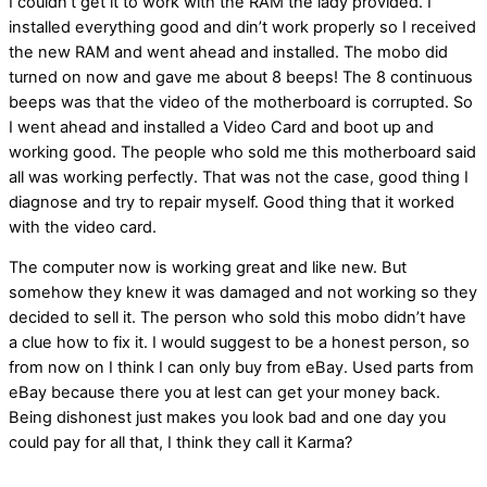
I couldn’t get it to work with the RAM the lady provided. I
installed everything good and din’t work properly so I received
the new RAM and went ahead and installed. The mobo did
turned on now and gave me about 8 beeps! The 8 continuous
beeps was that the video of the motherboard is corrupted. So
I went ahead and installed a Video Card and boot up and
working good. The people who sold me this motherboard said
all was working perfectly. That was not the case, good thing I
diagnose and try to repair myself. Good thing that it worked
with the video card.
The computer now is working great and like new. But
somehow they knew it was damaged and not working so they
decided to sell it. The person who sold this mobo didn’t have
a clue how to fix it. I would suggest to be a honest person, so
from now on I think I can only buy from eBay. Used parts from
eBay because there you at lest can get your money back.
Being dishonest just makes you look bad and one day you
could pay for all that, I think they call it Karma?