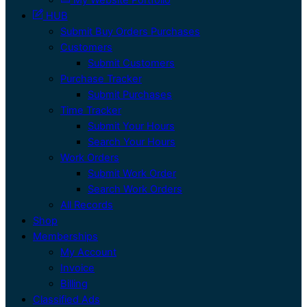
HUB
Submit Buy Orders Purchases
Customers
Submit Customers
Purchase Tracker
Submit Purchases
Time Tracker
Submit Your Hours
Search Your Hours
Work Orders
Submit Work Order
Search Work Orders
All Records
Shop
Memberships
My Account
Invoice
Billing
Classified Ads