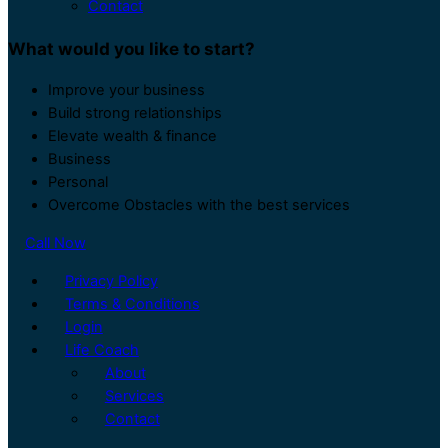
Contact
What would you like to start?
Improve your business
Build strong relationships
Elevate wealth & finance
Business
Personal
Overcome Obstacles with the best services
Call Now
Privacy Policy
Terms & Conditions
Login
Life Coach
About
Services
Contact