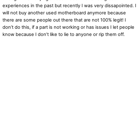
experiences in the past but recently I was very dissapointed. I
will not buy another used motherboard anymore because
there are some people out there that are not 100% legit! I
don’t do this, if a part is not working or has issues I let people
know because I don’t like to lie to anyone or rip them off.