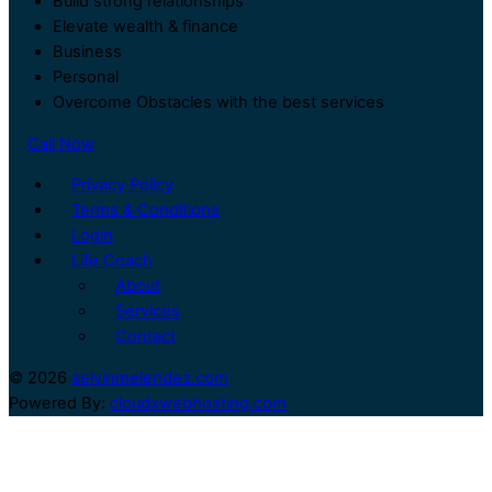
Build strong relationships
Elevate wealth & finance
Business
Personal
Overcome Obstacles with the best services
Call Now
Privacy Policy
Terms & Conditions
Login
Life Coach
About
Services
Contact
© 2026
selvinmelendez.com
Powered By:
cloudxwebhosting.com