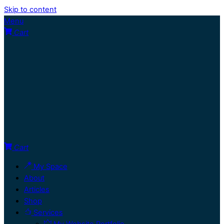
Skip to content
Menu
Cart
Cart
My Space
About
Articles
Shop
Services
My Website Portfolio