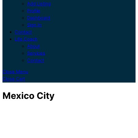
Add Listing
Profile
Dashboard
Sign In
Contact
Life Coach
About
Services
Contact
Close Menu
Close Cart
Mexico City