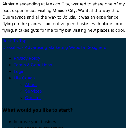
Airplane ascending at Mexico City, wanted to share one of my
past experiences visiting Mexico City. Went all the way thru
Cuernavaca and all the way to Jojutla. It was an experience
flying on the planes. I am not very enthusiast with planes nor
flying, it takes guts for me to fly but visiting new places is cool.
Back To Top
Classifieds Advertising Marketing Website Designers
Privacy Policy
Terms & Conditions
Login
Life Coach
About
Services
Contact
What would you like to start?
Improve your business