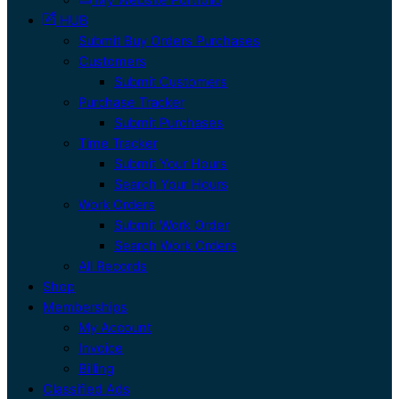
HUB
Submit Buy Orders Purchases
Customers
Submit Customers
Purchase Tracker
Submit Purchases
Time Tracker
Submit Your Hours
Search Your Hours
Work Orders
Submit Work Order
Search Work Orders
All Records
Shop
Memberships
My Account
Invoice
Billing
Classified Ads