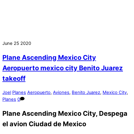
June
25
2020
Plane Ascending Mexico City
Aeropuerto mexico city Benito Juarez
takeoff
Joel
Planes
Aeropuerto
,
Aviones
,
Benito Juarez
,
Mexico City
,
Planes
0
Plane Ascending Mexico City, Despega
el avion Ciudad de Mexico