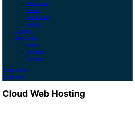
Add Listing
Profile
Dashboard
Sign In
Contact
Life Coach
About
Services
Contact
Close Menu
Close Cart
Cloud Web Hosting