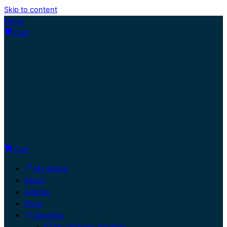
Skip to content
Menu
Cart
Cart
My Space
About
Articles
Shop
Services
My Website Portfolio