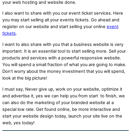
your web hosting and website done.
I also want to share with you our event ticket services. Here
you may start selling all your events tickets. Go ahead and
register on our website and start selling your online
event
tickets
.
I want to also share with you that a business website is very
important. It is an essential tool to start selling more. Sell your
products and services with a powerful responsive website.
You will spend a small fraction of what you are going to make.
Don’t worry about the money investment that you will spend,
look at the big picture!
I must say, Never give up, work on your website, optimize it
and advertise it, yes we can help you from start to finish, we
can also do the marketing of your branded website at a
special low rate. Get found online, be more interactive and
start your website design today, launch your site live on the
web, yes today!