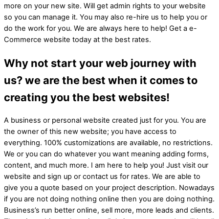
more on your new site. Will get admin rights to your website
so you can manage it. You may also re-hire us to help you or
do the work for you. We are always here to help! Get a e-
Commerce website today at the best rates.
Why not start your web journey with
us? we are the best when it comes to
creating you the best websites!
A business or personal website created just for you. You are
the owner of this new website; you have access to
everything. 100% customizations are available, no restrictions.
We or you can do whatever you want meaning adding forms,
content, and much more. I am here to help you! Just visit our
website and sign up or contact us for rates. We are able to
give you a quote based on your project description. Nowadays
if you are not doing nothing online then you are doing nothing.
Business’s run better online, sell more, more leads and clients.