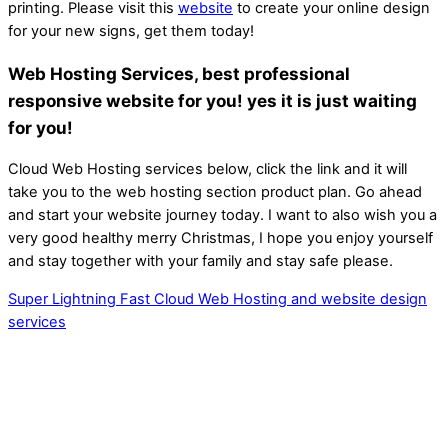
printing. Please visit this
website
to create your online design
for your new signs, get them today!
Web Hosting Services, best professional
responsive website for you! yes it is just waiting
for you!
Cloud Web Hosting services below, click the link and it will
take you to the web hosting section product plan. Go ahead
and start your website journey today. I want to also wish you a
very good healthy merry Christmas, I hope you enjoy yourself
and stay together with your family and stay safe please.
Super Lightning Fast Cloud Web Hosting and website design
services