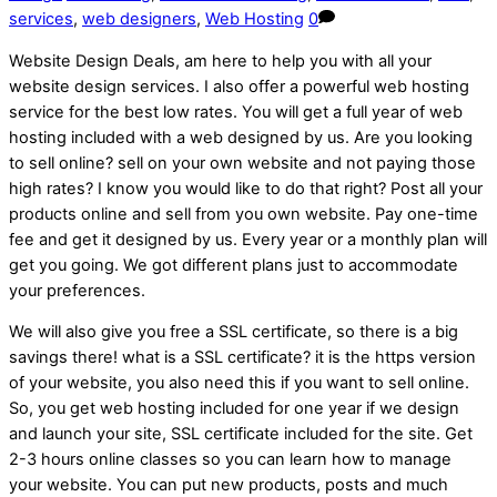
services
,
web designers
,
Web Hosting
0
Website Design Deals, am here to help you with all your
website design services. I also offer a powerful web hosting
service for the best low rates. You will get a full year of web
hosting included with a web designed by us. Are you looking
to sell online? sell on your own website and not paying those
high rates? I know you would like to do that right? Post all your
products online and sell from you own website. Pay one-time
fee and get it designed by us. Every year or a monthly plan will
get you going. We got different plans just to accommodate
your preferences.
We will also give you free a SSL certificate, so there is a big
savings there! what is a SSL certificate? it is the https version
of your website, you also need this if you want to sell online.
So, you get web hosting included for one year if we design
and launch your site, SSL certificate included for the site. Get
2-3 hours online classes so you can learn how to manage
your website. You can put new products, posts and much