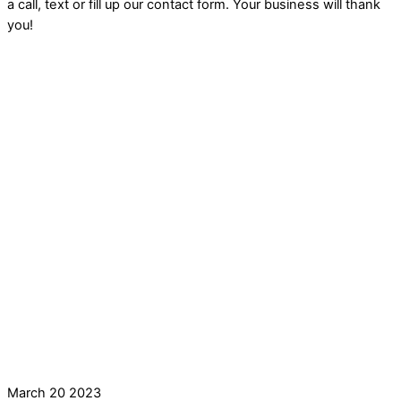
a call, text or fill up our contact form. Your business will thank
you!
March
20
2023