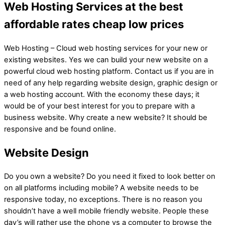
Web Hosting Services at the best
affordable rates cheap low prices
Web Hosting – Cloud web hosting services for your new or
existing websites. Yes we can build your new website on a
powerful cloud web hosting platform. Contact us if you are in
need of any help regarding website design, graphic design or
a web hosting account. With the economy these days; it
would be of your best interest for you to prepare with a
business website. Why create a new website? It should be
responsive and be found online.
Website Design
Do you own a website? Do you need it fixed to look better on
on all platforms including mobile? A website needs to be
responsive today, no exceptions. There is no reason you
shouldn’t have a well mobile friendly website. People these
day’s will rather use the phone vs a computer to browse the