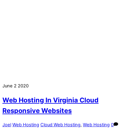
June
2
2020
Web Hosting In Virginia Cloud
Responsive Websites
Joel
Web Hosting
Cloud Web Hosting
,
Web Hosting
0