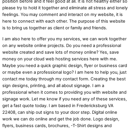
position before and it feel good at all. It is not healthy either so
please try to hold it together and eliminate all stress and lonely
feelings. You may comment and interact on my website, it is
here to connect with each other. The purpose of this website
is to bring us together as client or family and friends.
I am also here to offer you my services, we can work together
on any website online projects. Do you need a professional
website created and save lots of money online? Yes, save
money on your cloud web hosting services here with me.
Maybe you need a quick graphic design, flyer or business card
or maybe even a professional logo? I am here to help you, just
contact me today through my contact form. Creating the best
sign designs, printing, and all about signage. I am a
professional when it comes to providing you with website and
signage work. Let me know if you need any of these services,
get a fast quote today. I am based in Fredericksburg VA
22408, can ship out signs to your door step. Digital online
work we can do online and get the job done. Logo design,
flyers, business cards, brochures, -T-Shirt designs and