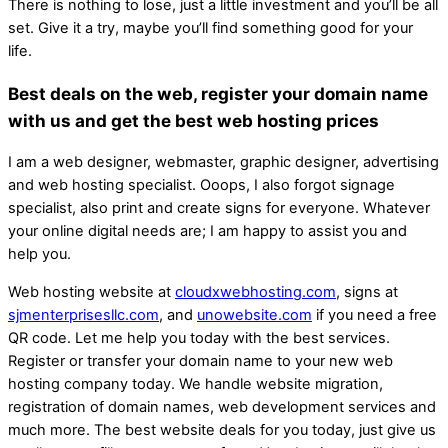
There is nothing to lose, just a little investment and you’ll be all
set. Give it a try, maybe you’ll find something good for your
life.
Best deals on the web, register your domain name
with us and get the best web hosting prices
I am a web designer, webmaster, graphic designer, advertising
and web hosting specialist. Ooops, I also forgot signage
specialist, also print and create signs for everyone. Whatever
your online digital needs are; I am happy to assist you and
help you.
Web hosting website at
cloudxwebhosting.com
, signs at
sjmenterprisesllc.com
, and
unowebsite.com
if you need a free
QR code. Let me help you today with the best services.
Register or transfer your domain name to your new web
hosting company today. We handle website migration,
registration of domain names, web development services and
much more. The best website deals for you today, just give us