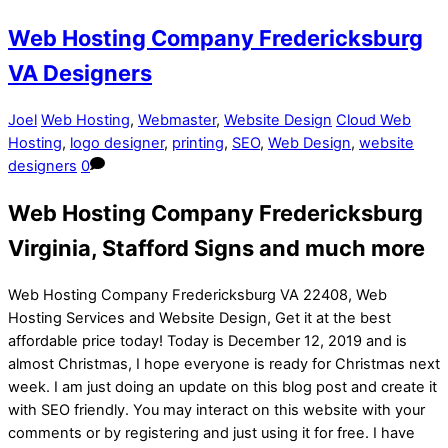
Web Hosting Company Fredericksburg
VA Designers
Joel
Web Hosting
,
Webmaster
,
Website Design
Cloud Web
Hosting
,
logo designer
,
printing
,
SEO
,
Web Design
,
website
designers
0
Web Hosting Company Fredericksburg
Virginia, Stafford Signs and much more
Web Hosting Company Fredericksburg VA 22408, Web
Hosting Services and Website Design, Get it at the best
affordable price today! Today is December 12, 2019 and is
almost Christmas, I hope everyone is ready for Christmas next
week. I am just doing an update on this blog post and create it
with SEO friendly. You may interact on this website with your
comments or by registering and just using it for free. I have