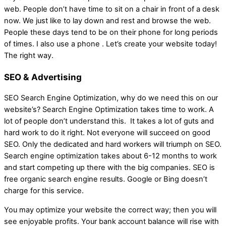
web. People don’t have time to sit on a chair in front of a desk
now. We just like to lay down and rest and browse the web.
People these days tend to be on their phone for long periods
of times. I also use a phone . Let’s create your website today!
The right way.
SEO & Advertising
SEO Search Engine Optimization, why do we need this on our
website’s? Search Engine Optimization takes time to work. A
lot of people don’t understand this. It takes a lot of guts and
hard work to do it right. Not everyone will succeed on good
SEO. Only the dedicated and hard workers will triumph on SEO.
Search engine optimization takes about 6-12 months to work
and start competing up there with the big companies. SEO is
free organic search engine results. Google or Bing doesn’t
charge for this service.
You may optimize your website the correct way; then you will
see enjoyable profits. Your bank account balance will rise with