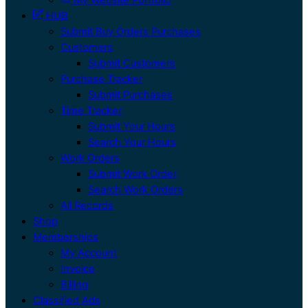
HUB
Submit Buy Orders Purchases
Customers
Submit Customers
Purchase Tracker
Submit Purchases
Time Tracker
Submit Your Hours
Search Your Hours
Work Orders
Submit Work Order
Search Work Orders
All Records
Shop
Memberships
My Account
Invoice
Billing
Classified Ads