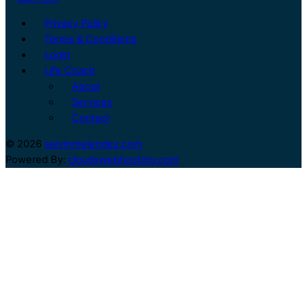
Privacy Policy
Terms & Conditions
Login
Life Coach
About
Services
Contact
© 2026
selvinmelendez.com
Powered By:
cloudxwebhosting.com