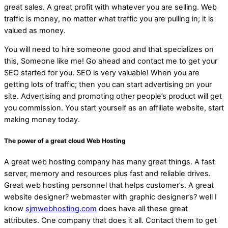
great sales. A great profit with whatever you are selling. Web
traffic is money, no matter what traffic you are pulling in; it is
valued as money.
You will need to hire someone good and that specializes on
this, Someone like me! Go ahead and contact me to get your
SEO started for you. SEO is very valuable! When you are
getting lots of traffic; then you can start advertising on your
site. Advertising and promoting other people’s product will get
you commission. You start yourself as an affiliate website, start
making money today.
The power of a great cloud Web Hosting
A great web hosting company has many great things. A fast
server, memory and resources plus fast and reliable drives.
Great web hosting personnel that helps customer’s. A great
website designer? webmaster with graphic designer’s? well I
know
sjmwebhosting.com
does have all these great
attributes. One company that does it all. Contact them to get