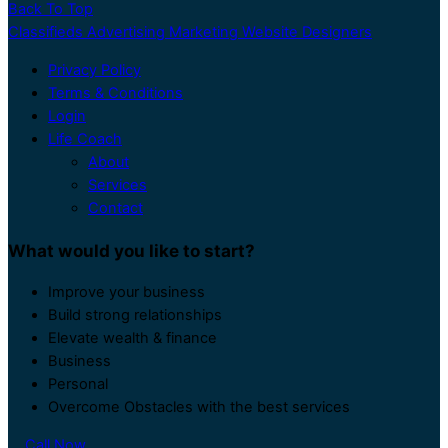
Back To Top
Classifieds Advertising Marketing Website Designers
Privacy Policy
Terms & Conditions
Login
Life Coach
About
Services
Contact
What would you like to start?
Improve your business
Build strong relationships
Elevate wealth & finance
Business
Personal
Overcome Obstacles with the best services
Call Now