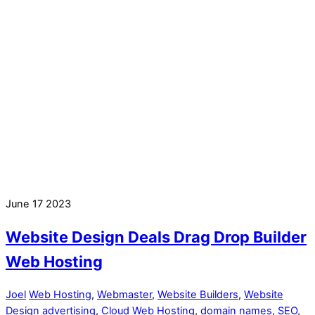
June
17
2023
Website Design Deals Drag Drop Builder
Web Hosting
Joel
Web Hosting
,
Webmaster
,
Website Builders
,
Website
Design
advertising
,
Cloud Web Hosting
,
domain names
,
SEO
,