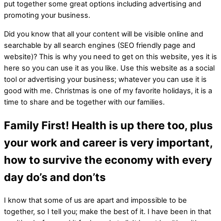
put together some great options including advertising and
promoting your business.
Did you know that all your content will be visible online and
searchable by all search engines (SEO friendly page and
website)? This is why you need to get on this website, yes it is
here so you can use it as you like. Use this website as a social
tool or advertising your business; whatever you can use it is
good with me. Christmas is one of my favorite holidays, it is a
time to share and be together with our families.
Family First! Health is up there too, plus
your work and career is very important,
how to survive the economy with every
day do’s and don’ts
I know that some of us are apart and impossible to be
together, so I tell you; make the best of it. I have been in that