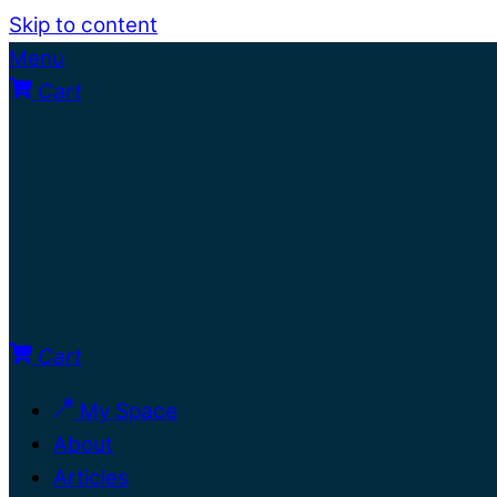
Skip to content
Menu
Cart
Cart
My Space
About
Articles