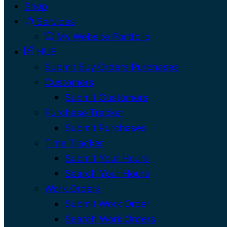
Shop
Services
My Website Portfolio
HUB
Submit Buy Orders Purchases
Customers
Submit Customers
Purchase Tracker
Submit Purchases
Time Tracker
Submit Your Hours
Search Your Hours
Work Orders
Submit Work Order
Search Work Orders