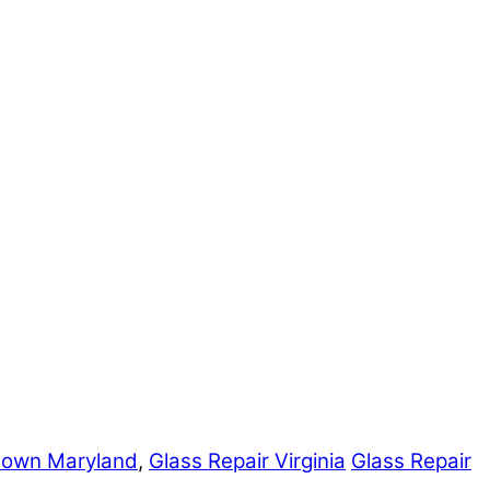
town Maryland
,
Glass Repair Virginia
Glass Repair