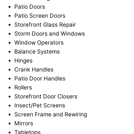
Patio Doors
Patio Screen Doors
Storefront Glass Repair
Storm Doors and Windows
Window Operators
Balance Systems
Hinges
Crank Handles
Patio Door Handles
Rollers
Storefront Door Closers
Insect/Pet Screens
Screen Frame and Rewiring
Mirrors
Tabletops