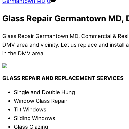
Germantown MD
0
Glass Repair Germantown MD, D
Glass Repair Germantown MD, Commercial & Residen
DMV area and vicinity. Let us replace and install a
in the DMV area.
GLASS REPAIR AND REPLACEMENT SERVICES
Single and Double Hung
Window Glass Repair
Tilt Windows
Sliding Windows
Glass Glazing