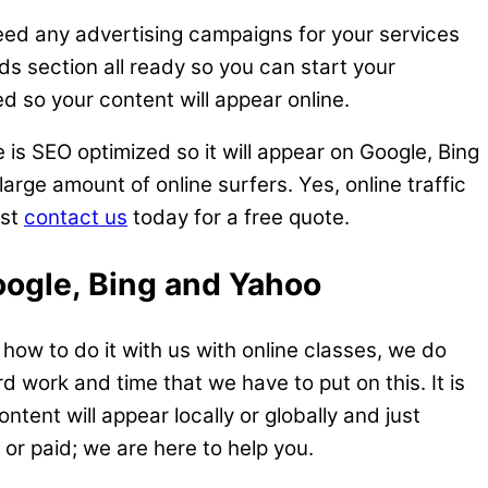
need any advertising campaigns for your services
ds section all ready so you can start your
d so your content will appear online.
 is SEO optimized so it will appear on Google, Bing
arge amount of online surfers. Yes, online traffic
ust
contact us
today for a free quote.
oogle, Bing and Yahoo
ow to do it with us with online classes, we do
rd work and time that we have to put on this. It is
tent will appear locally or globally and just
or paid; we are here to help you.