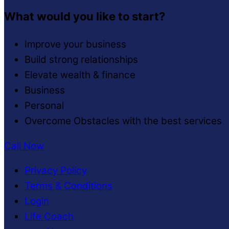
What would you like to start?
Improve your business
Build strong relationships
Elevate wealth & finance
Business
Personal
Overcome Obstacles with the best services
Call Now
Privacy Policy
Terms & Conditions
Login
Life Coach