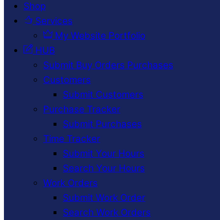
Shop
Services
My Website Portfolio
HUB
Submit Buy Orders Purchases
Customers
Submit Customers
Purchase Tracker
Submit Purchases
Time Tracker
Submit Your Hours
Search Your Hours
Work Orders
Submit Work Order
Search Work Orders