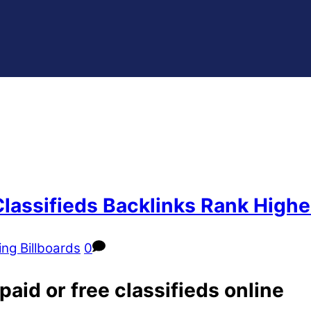
Classifieds Backlinks Rank Highe
ing Billboards
0
aid or free classifieds online