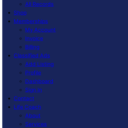
All Records
Shop
Memberships
My Account
Invoice
Billing
Classified Ads
Add Listing
Profile
Dashboard
Sign In
Contact
Life Coach
About
Services