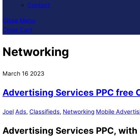
Contact
Close Menu
Close Cart
Networking
March
16
2023
Advertising Services PPC free 
Joel
Ads
,
Classifieds
,
Networking
Mobile Advertis
Advertising Services PPC, with p