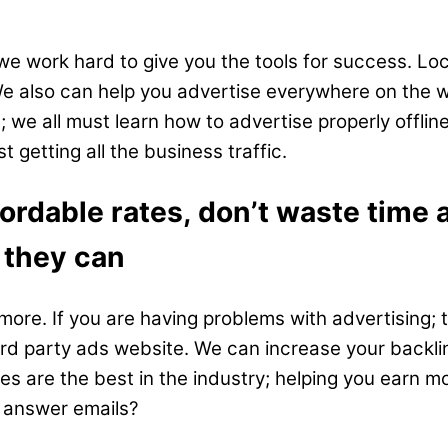
we work hard to give you the tools for success. Loc
 We also can help you advertise everywhere on the
 we all must learn how to advertise properly offlin
 getting all the business traffic.
fordable rates, don’t waste time
 they can
ore. If you are having problems with advertising; t
o 3rd party ads website. We can increase your backl
are the best in the industry; helping you earn more
d answer emails?