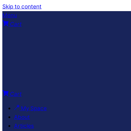
Skip to content
Menu
Cart
Cart
My Space
About
Articles