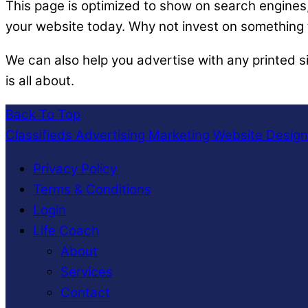
This page is optimized to show on search engines, 
your website today. Why not invest on something t
We can also help you advertise with any printed s
is all about.
Back To Top
Classifieds Advertising Marketing Website Desig
Privacy Policy
Terms & Conditions
Login
Life Coach
About
Services
Contact