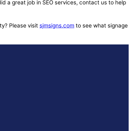
id a great job in SEO services, contact us to help
ty? Please visit
sjmsigns.com
to see what signage