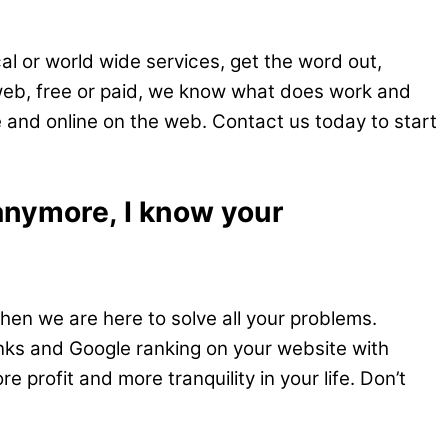
al or world wide services, get the word out,
 web, free or paid, we know what does work and
e and online on the web. Contact us today to start
 anymore, I know your
hen we are here to solve all your problems.
inks and Google ranking on your website with
 profit and more tranquility in your life. Don’t