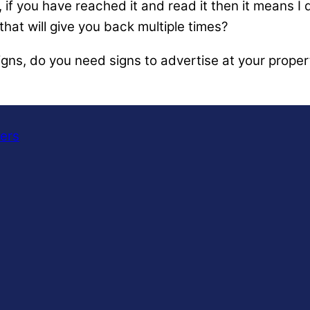
if you have reached it and read it then it means I d
hat will give you back multiple times?
igns, do you need signs to advertise at your proper
ners