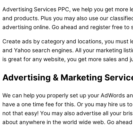
Advertising Services PPC, we help you get more le
and products. Plus you may also use our classifie
advertising online. Go ahead and register free to 
Create ads by category and locations, you must lea
and Yahoo search engines. All your marketing listi
is great for any website, you get more sales and j
Advertising & Marketing Service
We can help you properly set up your AdWords and
have a one time fee for this. Or you may hire us to 
not that easy! You may also advertise all your bri
about anywhere in the world wide web. Go ahead an