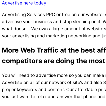
Advertise here today
Advertising Services PPC or free on our website, 
advertise your business and stop sleeping on it.
what doesn’t. We own a large amount of website’s;
your advertising and marketing networking and just
More Web Traffic at the best af
competitors are doing the most
You will need to advertise more so you can make m
Advertise on all of our network of site’s and als
proper keywords and content. Our affordable prices 
you just want to relax and answer that phone an