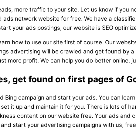
ads, more traffic to your site. Let us know if you 
d ads network website for free. We have a classifie
start your ads postings, our website is SEO optimize
rn how to use our site first of course. Our website
ngs advertising will be crawled and get found by a l
ust more profit. We can help you do better online, j
s, get found on first pages of G
 Bing campaign and start your ads. You can learn h
set it up and maintain it for you. There is lots of ha
skness content on our website free. Your ads and con
d start your advertising campaigns with us, free 