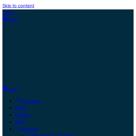
Skip to content
Menu
Cart
Cart
My Space
About
Articles
Shop
Services
My Website Portfolio