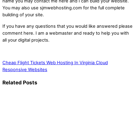
name you may contact me here and I can build your website.
You may also use sjmwebhosting.com for the full complete
building of your site.
If you have any questions that you would like answered please
comment here. I am a webmaster and ready to help you with
all your digital projects.
Cheap Flight Tickets
Web Hosting In Virginia Cloud
Responsive Websites
Related Posts