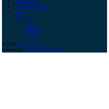
Privacy Policy
Terms & Conditions
Login
Life Coach
About
Services
Contact
© 2026
selvinmelendez.com
Powered By:
cloudxwebhosting.com