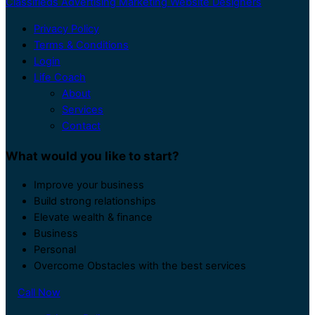
Classifieds Advertising Marketing Website Designers
Privacy Policy
Terms & Conditions
Login
Life Coach
About
Services
Contact
What would you like to start?
Improve your business
Build strong relationships
Elevate wealth & finance
Business
Personal
Overcome Obstacles with the best services
Call Now