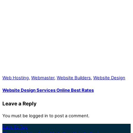
Web Hosting
,
Webmaster
,
Website Builders
,
Website Design
Website Design Services Online Best Rates
Leave a Reply
You must be logged in to post a comment.
Back To Top