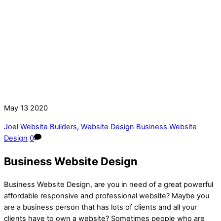
May
13
2020
Joel
Website Builders
,
Website Design
Business Website
Design
0
Business Website Design
Business Website Design, are you in need of a great powerful
affordable responsive and professional website? Maybe you
are a business person that has lots of clients and all your
clients have to own a website? Sometimes people who are