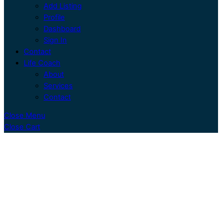
Add Listing
Profile
Dashboard
Sign In
Contact
Life Coach
About
Services
Contact
Close Menu
Close Cart