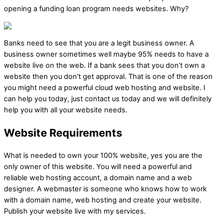
opening a funding loan program needs websites. Why?
Banks need to see that you are a legit business owner. A
business owner sometimes well maybe 95% needs to have a
website live on the web. If a bank sees that you don’t own a
website then you don’t get approval. That is one of the reason
you might need a powerful cloud web hosting and website. I
can help you today, just contact us today and we will definitely
help you with all your website needs.
Website Requirements
What is needed to own your 100% website, yes you are the
only owner of this website. You will need a powerful and
reliable web hosting account, a domain name and a web
designer. A webmaster is someone who knows how to work
with a domain name, web hosting and create your website.
Publish your website live with my services.