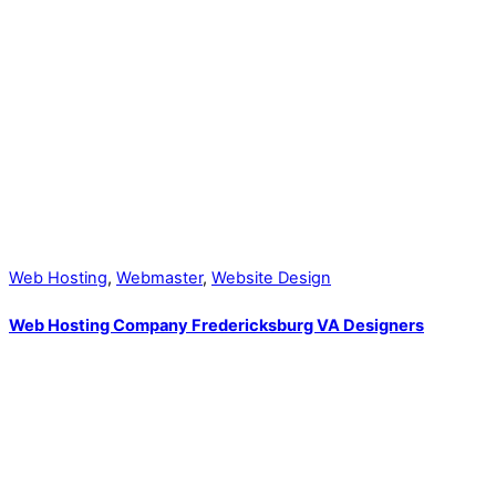
Web Hosting
,
Webmaster
,
Website Design
Web Hosting Company Fredericksburg VA Designers