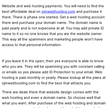
Website and web hosting payments. You will need to find the
best affordable deal on
sjmwebhosting.com
and purchase it
there. There is phase one started. Get a web hosting account
there and purchase your domain name. The domain name is
paid yearly and is not expensive at all. You may add private ID
name to it so no one knows that you are the website owner.
This way all the spammers and marketing people won’t have
access to that personal information.
If you leave it in the open; then yes everyone is able to know
who you are. They will be spamming you with constant calling
or emails so yes please add ID Protection to your email. Web
hosting is paid monthly or yearly. Please lookup all the plans at
sjmwebhosting.com to find the best that attracts you.
There are deals there that website design comes with the
web hosting and even a domain name. So choose well that
what you want. After purchase of the web hosting and domain