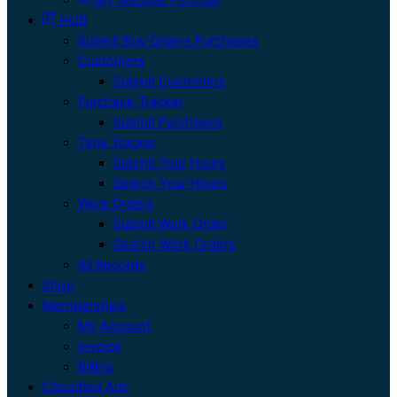
HUB
Submit Buy Orders Purchases
Customers
Submit Customers
Purchase Tracker
Submit Purchases
Time Tracker
Submit Your Hours
Search Your Hours
Work Orders
Submit Work Order
Search Work Orders
All Records
Shop
Memberships
My Account
Invoice
Billing
Classified Ads