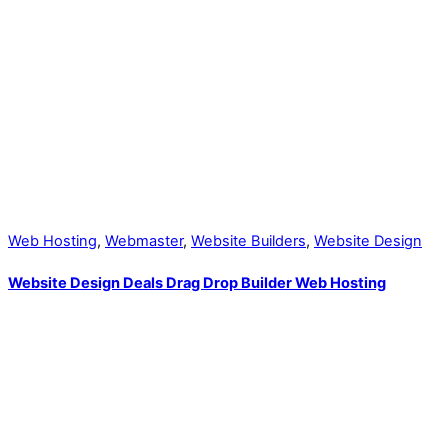
Web Hosting
,
Webmaster
,
Website Builders
,
Website Design
Website Design Deals Drag Drop Builder Web Hosting