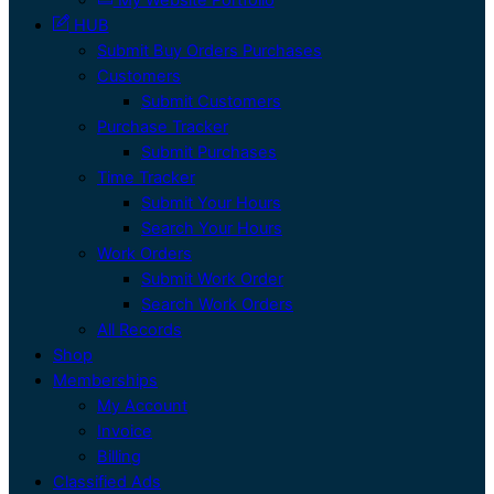
HUB
Submit Buy Orders Purchases
Customers
Submit Customers
Purchase Tracker
Submit Purchases
Time Tracker
Submit Your Hours
Search Your Hours
Work Orders
Submit Work Order
Search Work Orders
All Records
Shop
Memberships
My Account
Invoice
Billing
Classified Ads