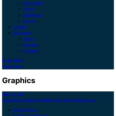
Add Listing
Profile
Dashboard
Sign In
Contact
Life Coach
About
Services
Contact
Close Menu
Close Cart
Graphics
Back To Top
Classifieds Advertising Marketing Website Designers
Privacy Policy
Terms & Conditions