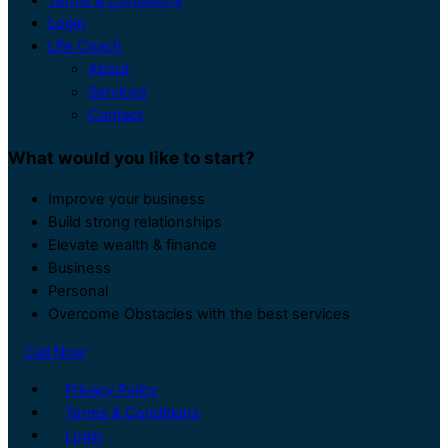
Login
Life Coach
About
Services
Contact
What would you like to start?
Improve your business
Build strong relationships
Elevate wealth & finance
Business
Personal
Overcome Obstacles with the best services
Call Now
Privacy Policy
Terms & Conditions
Login