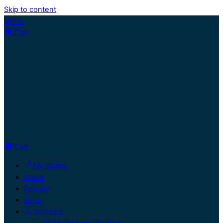
Skip to content
Menu
Cart
Cart
My Space
About
Articles
Shop
Services
My Website Portfolio