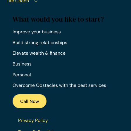
Life Coach
What would you like to start?
Improve your business
Build strong relationships
Elevate wealth & finance
Business
Personal
Overcome Obstacles with the best services
Call Now
Privacy Policy