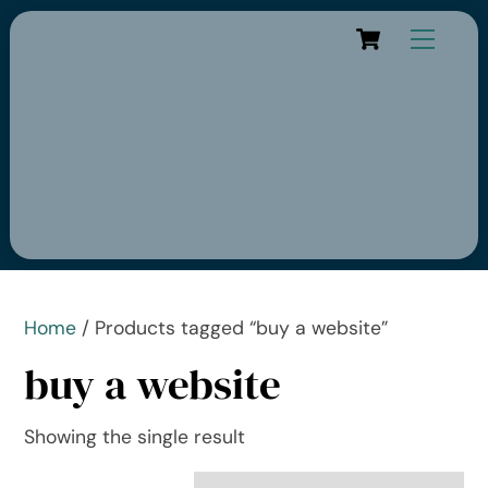
Cart
Home
/ Products tagged “buy a website”
buy a website
Showing the single result