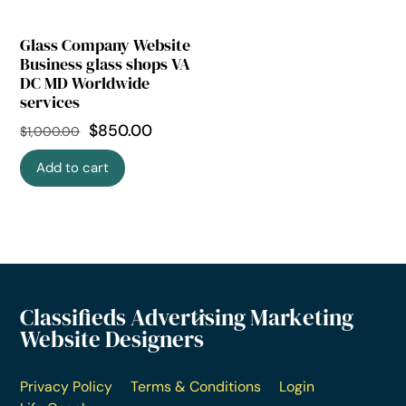
Glass Company Website
Business glass shops VA
DC MD Worldwide
services
$
850.00
$
1,000.00
Add to cart
Classifieds Advertising Marketing
Website Designers
Privacy Policy
Terms & Conditions
Login