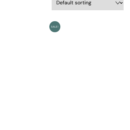
SALE!