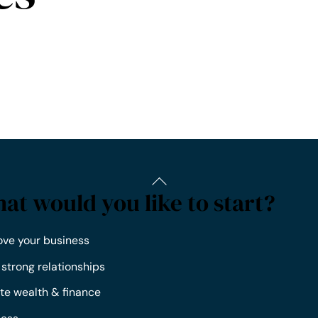
at would you like to start?
ove your business
 strong relationships
te wealth & finance