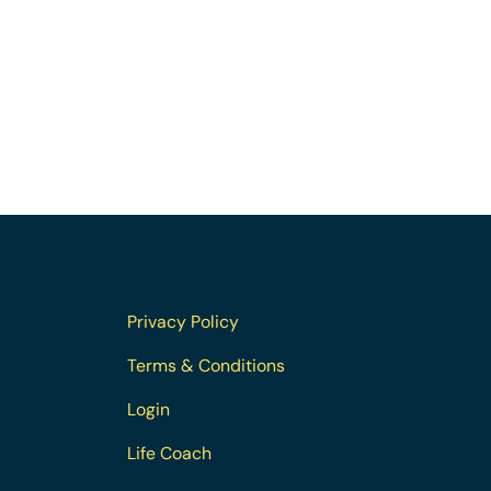
Privacy Policy
Terms & Conditions
Login
Life Coach