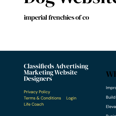
imperial frenchies of co
Classifieds Advertising
Marketing Website
Wh
Designers
Impr
Privacy Policy
Build
Terms & Conditions
Login
Life Coach
Eleva