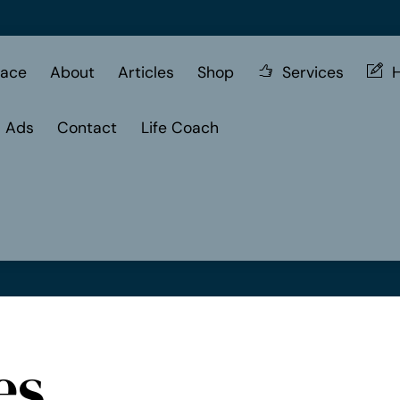
ace
About
Articles
Shop
Services
H
d Ads
Contact
Life Coach
es