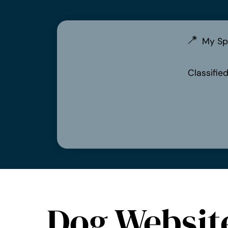
My Sp
Classifie
Dog Websit