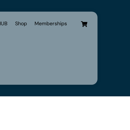
Cart
UB
Shop
Memberships