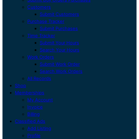
Customers
Submit Customers
Purchase Tracker
Submit Purchases
Time Tracker
Submit Your Hours
Search Your Hours
Work Orders
Submit Work Order
Search Work Orders
All Records
Shop
Memberships
My Account
Invoice
Billing
Classified Ads
Add Listing
Profile