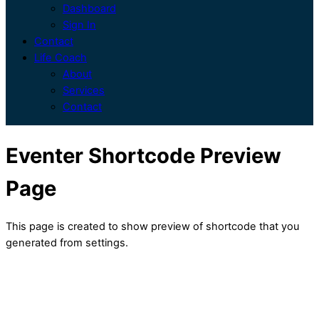
Dashboard
Sign In
Contact
Life Coach
About
Services
Contact
Eventer Shortcode Preview
Page
This page is created to show preview of shortcode that you
generated from settings.