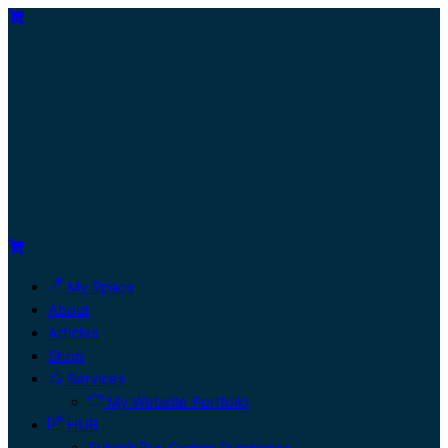
My Space
About
Articles
Shop
Services
My Website Portfolio
HUB
Submit Buy Orders Purchases