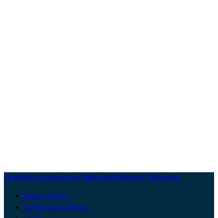
Classifieds Advertising Marketing Website Designers
Privacy Policy
Terms & Conditions