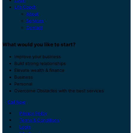
Login
Life Coach
About
Services
Contact
What would you like to start?
Improve your business
Build strong relationships
Elevate wealth & finance
Business
Personal
Overcome Obstacles with the best services
Call Now
Privacy Policy
Terms & Conditions
Login