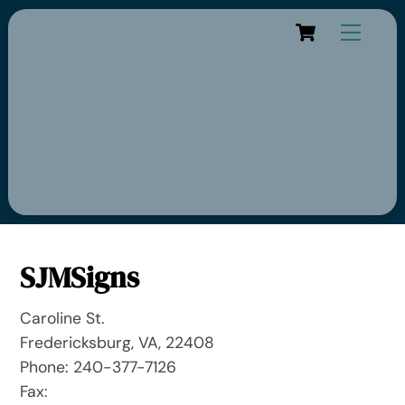
Cart
SJMSigns
Caroline St.
Fredericksburg, VA, 22408
Phone: 240-377-7126
Fax: