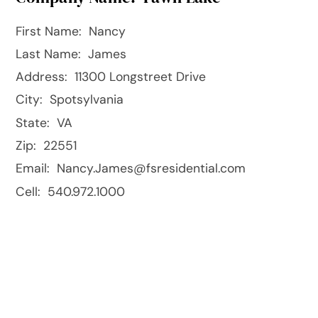
First Name:
Nancy
Last Name:
James
Address:
11300 Longstreet Drive
City:
Spotsylvania
State:
VA
Zip:
22551
Email:
Nancy.James@fsresidential.com
Cell:
540.972.1000