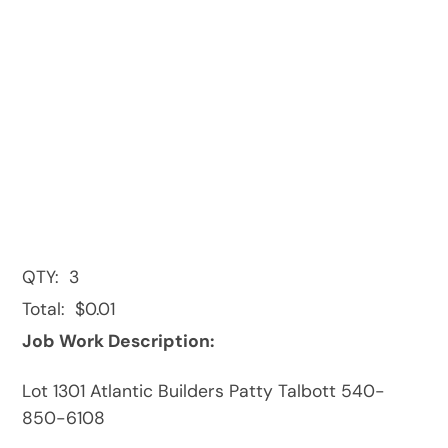
QTY:
3
Total:
$0.01
Job Work Description:
Lot 1301 Atlantic Builders Patty Talbott 540-
850-6108