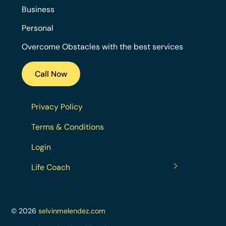
Business
Personal
Overcome Obstacles with the best services
Call Now
Privacy Policy
Terms & Conditions
Login
Life Coach
© 2026
selvinmelendez.com