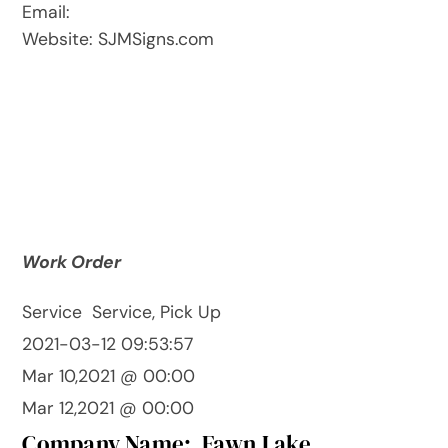
Email:
Website: SJMSigns.com
Work Order
Service
Service, Pick Up
2021-03-12 09:53:57
Mar 10,2021 @ 00:00
Mar 12,2021 @ 00:00
Company Name:
Fawn Lake