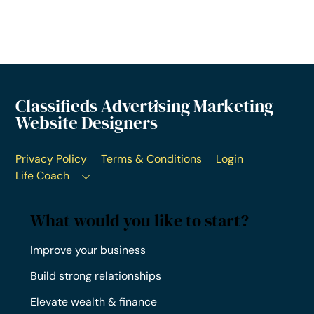
Classifieds Advertising Marketing
Website Designers
Privacy Policy
Terms & Conditions
Login
Life Coach
What would you like to start?
Improve your business
Build strong relationships
Elevate wealth & finance