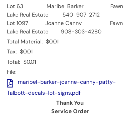
Lot 63 Maribel Barker Fawn
Lake Real Estate 540-907-2712
Lot 1097 Joanne Canny Fawn
Lake Real Estate 908-303-4280
Total Material:
$0.01
Tax:
$0.01
Total:
$0.01
File:
maribel-barker-joanne-canny-patty-
Talbott-decals-lot-signs.pdf
Thank You
Service Order