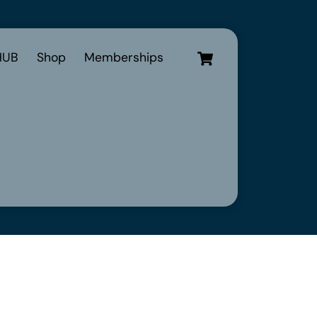
Cart
UB
Shop
Memberships