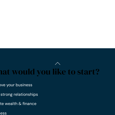
at would you like to start?
ove your business
 strong relationships
te wealth & finance
ness