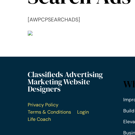
[AWPCPSEARCHADS]
Classifieds Advertising
Marketing Website
Wh
Designers
Impr
Privacy Policy
Build
Terms & Conditions
Login
Life Coach
Eleva
Busi