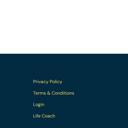
Privacy Policy
Terms & Conditions
Login
Life Coach