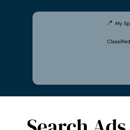
My Sp
Classifie
Search Ads