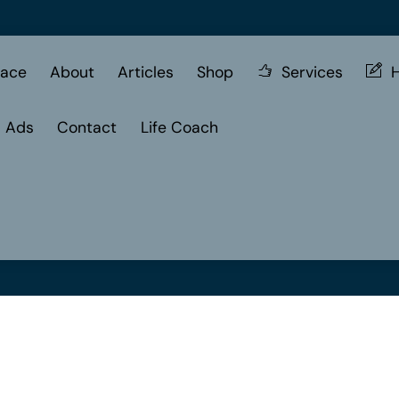
ace
About
Articles
Shop
Services
H
d Ads
Contact
Life Coach