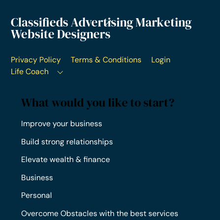
Classifieds Advertising Marketing
Website Designers
Privacy Policy
Terms & Conditions
Login
Life Coach
What would you like to start?
Improve your business
Build strong relationships
Elevate wealth & finance
Business
Personal
Overcome Obstacles with the best services