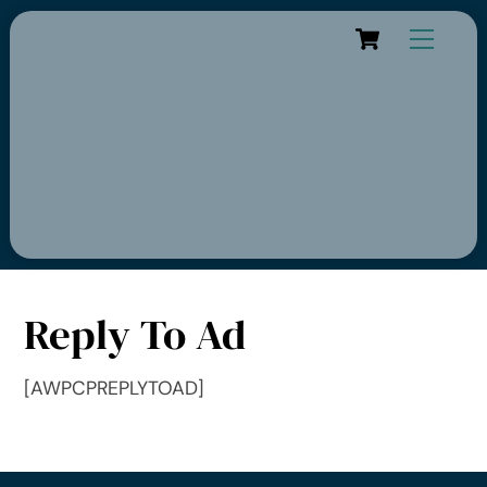
Cart
Reply To Ad
[AWPCPREPLYTOAD]