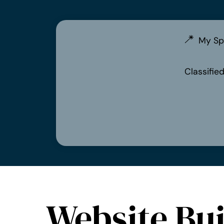
My Sp
Classifie
Website Bui