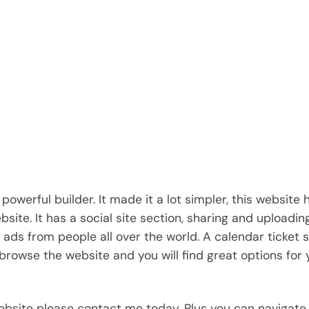
powerful builder. It made it a lot simpler, this website
site. It has a social site section, sharing and uploadin
 ads from people all over the world. A calendar ticket 
browse the website and you will find great options for 
website please contact me today. Plus you can navigate