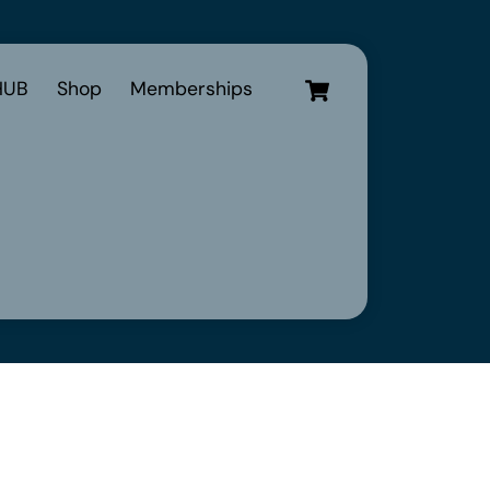
Cart
UB
Shop
Memberships