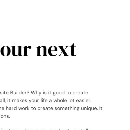
your next
site Builder? Why is it good to create
l, it makes your life a whole lot easier.
the hard work to create something unique. It
ions.