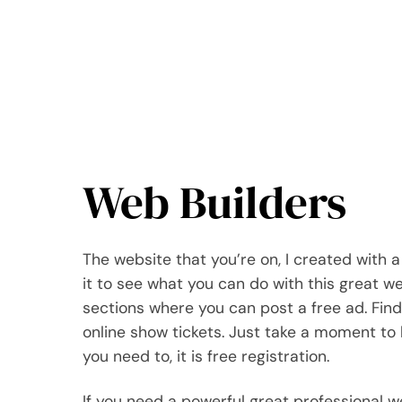
Web Builders
The website that you’re on, I created with a 
it to see what you can do with this great web
sections where you can post a free ad. Find
online show tickets. Just take a moment to 
you need to, it is free registration.
If you need a powerful great professional 