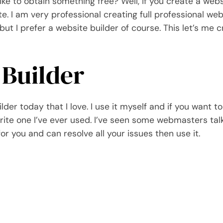
ike to obtain something free? Well, if you create a webs
 I am very professional creating full professional webs
ut I prefer a website builder of course. This let’s me cr
 Builder
der today that I love. I use it myself and if you want 
orite one I’ve ever used. I’ve seen some webmasters tal
 for you and can resolve all your issues then use it.