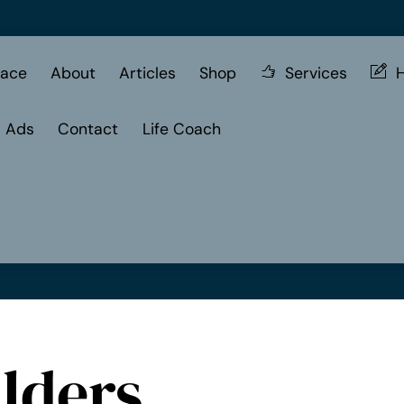
ace
About
Articles
Shop
Services
H
d Ads
Contact
Life Coach
lders