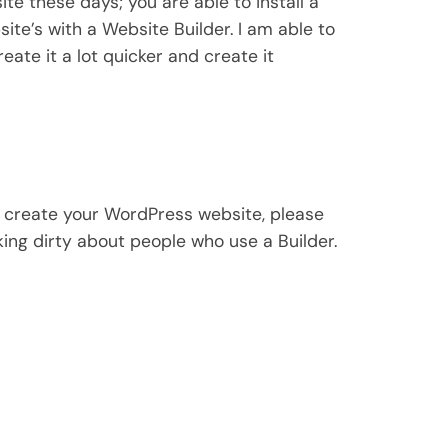
ite these days; you are able to install a
ite’s with a Website Builder. I am able to
eate it a lot quicker and create it
to create your WordPress website, please
king dirty about people who use a Builder.