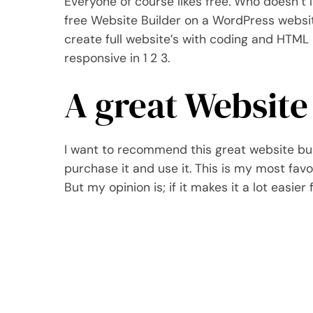
Everyone of course likes free. Who doesn’t l
free Website Builder on a WordPress website.
create full website’s with coding and HTML b
responsive in 1 2 3.
A great Website
I want to recommend this great website buil
purchase it and use it. This is my most fav
But my opinion is; if it makes it a lot easier