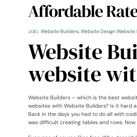
Affordable Rat
Website Builders
,
Website Design
Website 
JOEL
Website Bui
website wit
Website Builders – which is the best websit
websites with Website Builders? Is it hard an
Back in the days you had to do all with cod
was difficult creating tables and rows. Now 