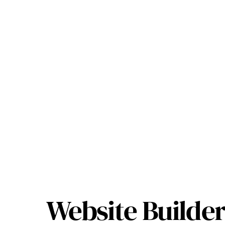
Website Builder