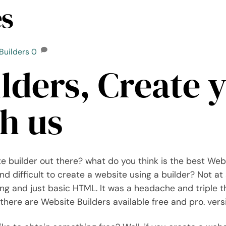
es
Builders
0
lders, Create 
h us
e builder out there? what do you think is the best Web
d difficult to create a website using a builder? Not at al
ing and just basic HTML. It was a headache and triple 
there are Website Builders available free and pro. vers