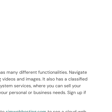
 has many different functionalities. Navigate
g videos and images. It also has a classified
system services, where you can sell your
your personal or business needs. Sign up if
 to
sjmwebhosting.com
to see a cloud web