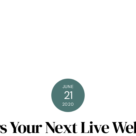
JUNE
21
2020
s Your Next Live We